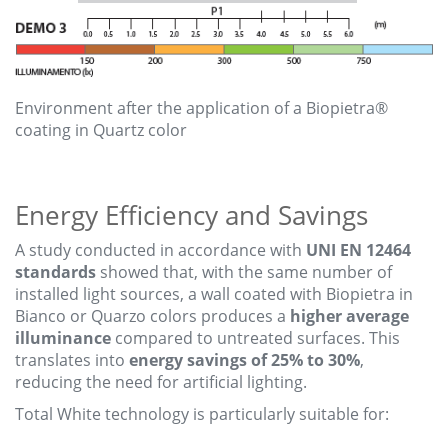
Environment after the application of a Biopietra®
coating in Quartz color
Energy Efficiency and Savings
A study conducted in accordance with
UNI EN 12464
standards
showed that, with the same number of
installed light sources, a wall coated with Biopietra in
Bianco or Quarzo colors produces a
higher average
illuminance
compared to untreated surfaces. This
translates into
energy savings of 25% to 30%
,
reducing the need for artificial lighting.
Total White technology is particularly suitable for: