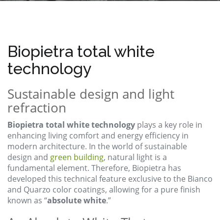
Biopietra total white
technology
Sustainable design and light
refraction
Biopietra total white technology
plays a key role in
enhancing living comfort and energy efficiency in
modern architecture. In the world of sustainable
design and
green building
, natural light is a
fundamental element. Therefore, Biopietra has
developed this technical feature exclusive to the Bianco
and Quarzo color coatings, allowing for a pure finish
known as “
absolute white
.”