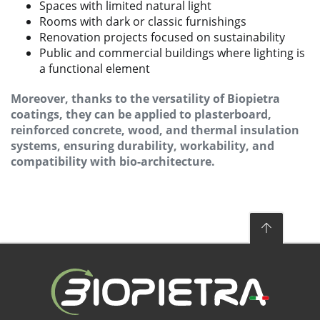
Spaces with limited natural light
Rooms with dark or classic furnishings
Renovation projects focused on sustainability
Public and commercial buildings where lighting is
a functional element
Moreover, thanks to the versatility of Biopietra
coatings, they can be applied to plasterboard,
reinforced concrete, wood, and thermal insulation
systems, ensuring durability, workability, and
compatibility with bio-architecture.