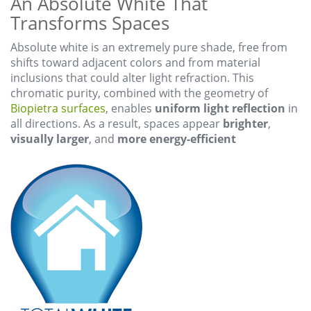
An Absolute White That
Transforms Spaces
Absolute white is an extremely pure shade, free from
shifts toward adjacent colors and from material
inclusions that could alter light refraction. This
chromatic purity, combined with the geometry of
Biopietra surfaces
, enables
uniform light reflection
in
all directions. As a result, spaces appear
brighter
,
visually larger
, and
more energy-efficient