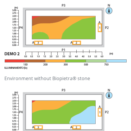
Environment without Biopietra® stone