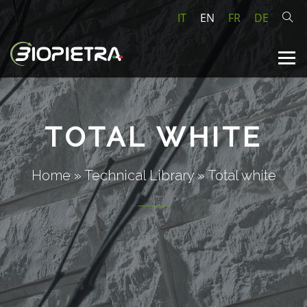
IT
EN
FR
DE
TOTAL WHITE
Home
»
Technical Library
»
Total white