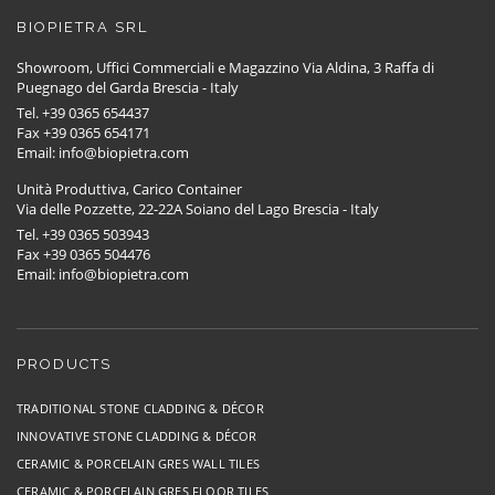
BIOPIETRA SRL
Showroom, Uffici Commerciali e Magazzino Via Aldina, 3 Raffa di
Puegnago del Garda Brescia - Italy
Tel. +39 0365 654437
Fax +39 0365 654171
Email: info@biopietra.com
Unità Produttiva, Carico Container
Via delle Pozzette, 22-22A Soiano del Lago Brescia - Italy
Tel. +39 0365 503943
Fax +39 0365 504476
Email: info@biopietra.com
PRODUCTS
TRADITIONAL STONE CLADDING & DÉCOR
INNOVATIVE STONE CLADDING & DÉCOR
CERAMIC & PORCELAIN GRES WALL TILES
CERAMIC & PORCELAIN GRES FLOOR TILES