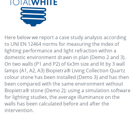
Here below we report a case study analysis according
to UNI EN 12464 norms for measuring the index of
lighting performance and light refraction within a
domestic environment drawn in plan (Demo 2 and 3).
On two walls (P1 and P2) of 6x3m size and lit by 3 wall
lamps (A1, A2, A3) Biopietra® Living Collection Quartz
colour stone has been installed (Demo 3) and has then
been compared with the same environment without
Biopietra® stone (Demo 2); using a simulation software
for lighting studies, the average illuminance on the
walls has been calculated before and after the
intervention.