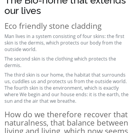
The Bio-home that extends
our lives
Eco friendly stone cladding
Man lives in a system consisting of four skins: the first
skin is the dermis, which protects our body from the
outside world.
The second skin is the clothing which protects the
dermis.
The third skin is our home, the habitat that surrounds
us, cuddles us and protects us from the outside world.
The fourth skin is the environment, which is exactly
where We begin and our house ends: it is the earth, the
sun and the air that we breathe.
How do we therefore recover that
naturalness, that balance between
living and living, which now seems