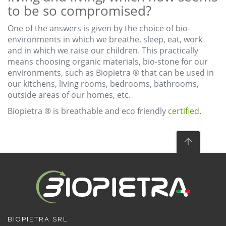
to be so compromised?
One of the answers is given by the choice of bio-
environments in which we breathe, sleep, eat, work
and in which we raise our children. This practically
means choosing organic materials, bio-stone for our
environments, such as Biopietra ® that can be used in
our kitchens, living rooms, bedrooms, bathrooms,
outside areas of our homes, etc.
Biopietra ® is breathable and eco friendly
certified
.
BIOPIETRA SRL