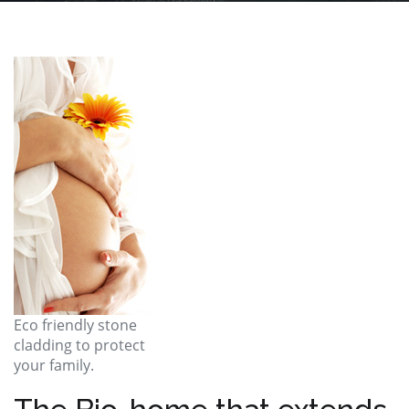
Eco friendly stone
cladding to protect
your family.