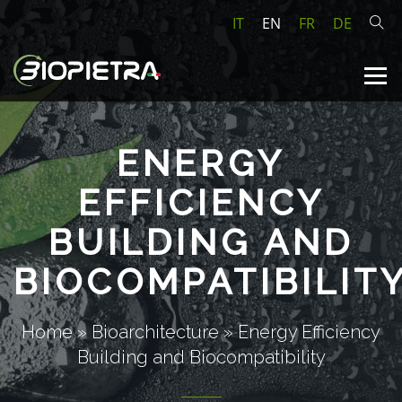
IT
EN
FR
DE
ENERGY
EFFICIENCY
BUILDING AND
BIOCOMPATIBILIT
Home
»
Bioarchitecture
»
Energy Efficiency
Building and Biocompatibility