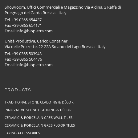
Showroom, Uffici Commerciali e Magazzino Via Aldina, 3 Raffa di
Puegnago del Garda Brescia - Italy
Tel. +39 0365 654437
Fax +39 0365 654171
Email: info@biopietra.com
Unità Produttiva, Carico Container
Via delle Pozzette, 22-22A Soiano del Lago Brescia - Italy
Tel. +39 0365 503943
Fax +39 0365 504476
Email: info@biopietra.com
PRODUCTS
TRADITIONAL STONE CLADDING & DÉCOR
INNOVATIVE STONE CLADDING & DÉCOR
CERAMIC & PORCELAIN GRES WALL TILES
CERAMIC & PORCELAIN GRES FLOOR TILES
LAYING ACCESSORIES