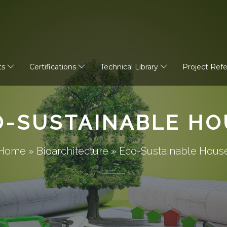
ts
Certifications
Technical Library
Project Ref
O-SUSTAINABLE HO
Home
»
Bioarchitecture
»
Eco-Sustainable Hous