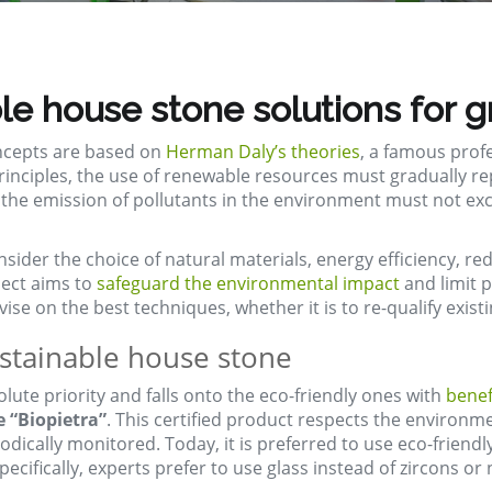
le house stone solutions for g
oncepts are based on
Herman Daly’s theories
, a famous prof
 principles, the use of renewable resources must gradually
 the emission of pollutants in the environment must not exc
nsider the choice of natural materials, energy efficiency, 
ject aims to
safeguard the environmental impact
and limit p
se on the best techniques, whether it is to re-qualify exist
ustainable house stone
olute priority and falls onto the eco-friendly ones with
benef
e “Biopietra”
. This certified product respects the environ
iodically monitored. Today, it is preferred to use eco-friend
ecifically, experts prefer to use glass instead of zircons o