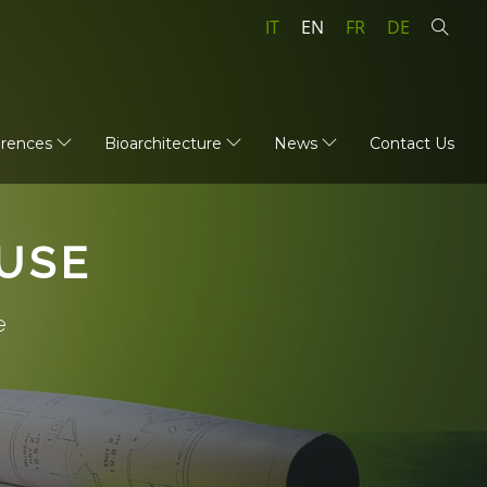
IT
EN
FR
DE
erences
Bioarchitecture
News
Contact Us
USE
e