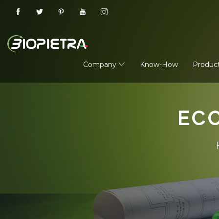
Company
Know-How
Produc
EC