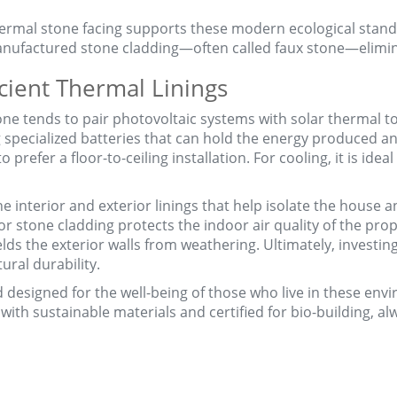
ermal stone facing supports these modern ecological standar
nufactured stone cladding—often called faux stone—elimin
cient Thermal Linings
e tends to pair photovoltaic systems with solar thermal to
 specialized batteries that can hold the energy produced a
t to prefer a floor-to-ceiling installation. For cooling, it is id
the interior and exterior linings that help isolate the house
r stone cladding protects the indoor air quality of the prope
ds the exterior walls from weathering. Ultimately, investing 
ural durability.
and designed for the well-being of those who live in these en
ith sustainable materials and certified for bio-building, a