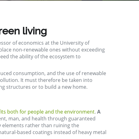
reen living
essor of economics at the University of
 replace non-renewable ones without exceeding
eed the ability of the ecosystem to
reduced consumption, and the use of renewable
ollution. It must
therefore
be taken into
ing
structures or to build a new home.
its both for people and the environment
.
A
ment, man, and health through guaranteed
ly elements rather than ruining the
r natural-based coatings instead of heavy metal