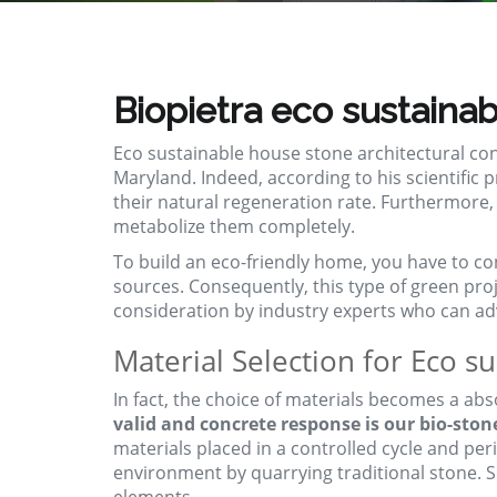
Biopietra eco sustainab
Eco sustainable house stone architectural c
Maryland. Indeed, according to his scientific
their natural regeneration rate. Furthermore,
metabolize them completely.
To build an eco-friendly home, you have to co
sources. Consequently, this type of green
pro
consideration by industry experts who can advi
Material Selection for Eco s
In fact, the choice of materials becomes a abs
valid and concrete response is our bio-ston
materials placed in a controlled cycle and per
environment by quarrying traditional stone. Sp