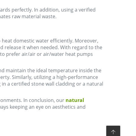
ds perfectly. In addition, using a verified
ates raw material waste.
 heat domestic water efficiently. Moreover,
nd release it when needed. With regard to the
eal to prefer air/air or air/water heat pumps
 and maintain the ideal temperature inside the
rty. Similarly, utilizing a high-performance
in a certified stone wall cladding or a natural
vironments. In conclusion, our
natural
lways keeping an eye on aesthetics and