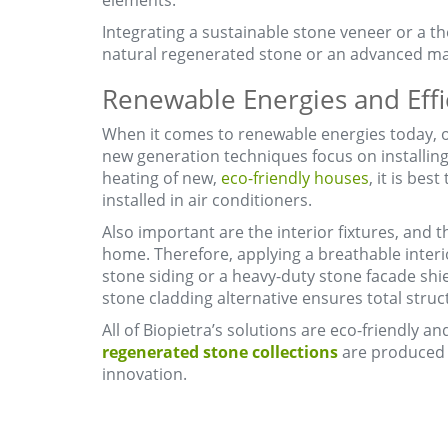
elements.
Integrating a sustainable stone veneer or a th
natural regenerated stone or an advanced ma
Renewable Energies and Effi
When it comes to renewable energies today, on
new generation techniques focus on installing
heating of new,
eco-friendly houses
, it is bes
installed in air conditioners.
Also important are the interior fixtures, and 
home. Therefore, applying a breathable interio
stone siding or a heavy-duty stone facade shiel
stone cladding alternative ensures total struct
All of Biopietra’s solutions are eco-friendly 
regenerated stone collections
are produced w
innovation.