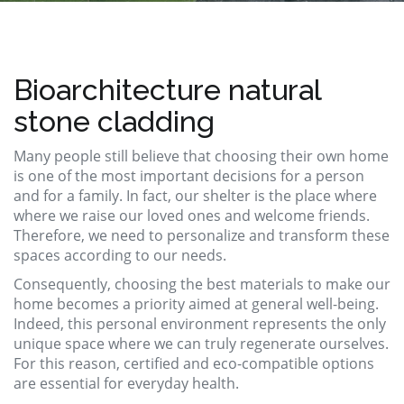
Bioarchitecture natural
stone cladding
Many people still believe that choosing their own home
is one of the most important decisions for a person
and for a family. In fact, our shelter is the place where
where we raise our loved ones and welcome friends.
Therefore, we need to personalize and transform these
spaces according to our needs.
Consequently, choosing the best materials to make our
home becomes a priority aimed at general well-being.
Indeed, this personal environment represents the only
unique space where we can truly regenerate ourselves.
For this reason, certified and eco-compatible options
are essential for everyday health.