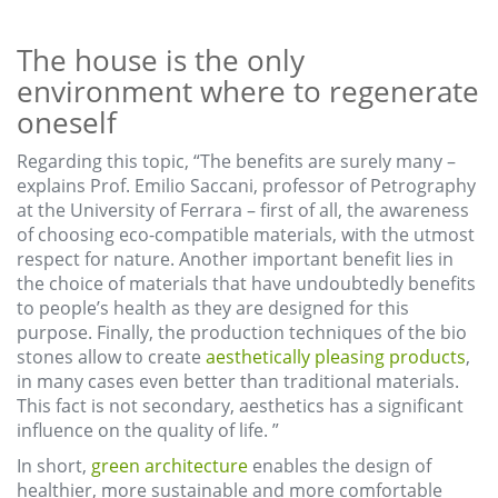
The house is the only
environment where to regenerate
oneself
Regarding this topic, “The benefits are surely many –
explains Prof. Emilio Saccani, professor of Petrography
at the University of Ferrara – first of all, the awareness
of choosing eco-compatible materials, with the utmost
respect for nature. Another important benefit lies in
the choice of materials that have undoubtedly benefits
to people’s health as they are designed for this
purpose. Finally, the production techniques of the bio
stones allow to create
aesthetically pleasing products
,
in many cases even better than traditional materials.
This fact is not secondary, aesthetics has a significant
influence on the quality of life. ”
In short,
green architecture
enables the design of
healthier, more sustainable and more comfortable