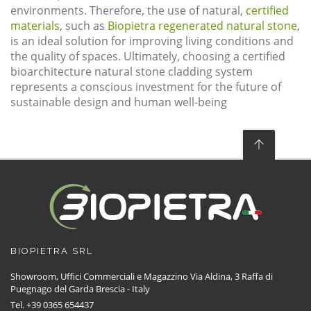
environments. Therefore, the use of natural,
certified
materials
, such as
Biopietra regenerated natural stone
,
is an ideal solution for improving living conditions and
the quality of spaces. Ultimately, choosing a certified
bioarchitecture natural stone cladding system
represents a conscious investment for the future of
sustainable design and human well-being
BIOPIETRA SRL
Showroom, Uffici Commerciali e Magazzino Via Aldina, 3 Raffa di
Puegnago del Garda Brescia - Italy
Tel. +39 0365 654437