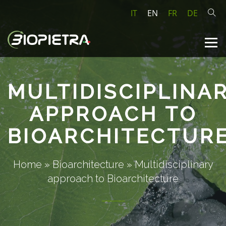
IT
EN
FR
DE
MULTIDISCIPLINA
APPROACH TO
BIOARCHITECTUR
Home
»
Bioarchitecture
»
Multidisciplinary
approach to Bioarchitecture