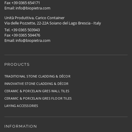
Fax +39 0365 654171
Email: info@biopietra.com
Unità Produttiva, Carico Container
Via delle Pozzette, 22-22A Soiano del Lago Brescia - Italy
Tel. +39 0365 503943
Fax +39 0365 504476
Email: info@biopietra.com
PRODUCTS
TRADITIONAL STONE CLADDING & DÉCOR
INNOVATIVE STONE CLADDING & DÉCOR
CERAMIC & PORCELAIN GRES WALL TILES
CERAMIC & PORCELAIN GRES FLOOR TILES
LAYING ACCESSORIES
INFORMATION