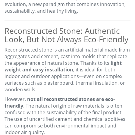
evolution, a new paradigm that combines innovation,
sustainability, and healthy living.
Reconstructed Stone: Authentic
Look, But Not Always Eco-Friendly
Reconstructed stone is an artificial material made from
aggregates and cement, cast into molds that replicate
the appearance of natural stone. Thanks to its
light
weight and easy installation
, it is ideal for both
indoor and outdoor applications—even on complex
surfaces such as plasterboard, thermal insulation, or
wooden walls.
However,
not all reconstructed stones are eco-
friendly
. The natural origin of raw materials is often
confused with the sustainability of the final product.
The use of uncertified cement and chemical additives
can compromise both environmental impact and
indoor air quality.