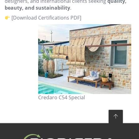
designers, and international clients seeking
quality,
beauty, and sustainability
.
[Download Certifications PDF]
Credaro C54 Special