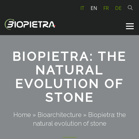
IT
EN
FR
DE
BIOPIETRA: THE
NATURAL
EVOLUTION OF
STONE
Home
»
Bioarchitecture
»
Biopietra: the
natural evolution of stone