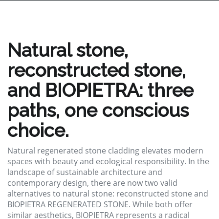
Natural stone,
reconstructed stone,
and BIOPIETRA: three
paths, one conscious
choice.
Natural regenerated stone cladding elevates modern
spaces with beauty and ecological responsibility. In the
landscape of sustainable architecture and
contemporary design, there are now two valid
alternatives to natural stone: reconstructed stone and
BIOPIETRA REGENERATED STONE. While both offer
similar aesthetics, BIOPIETRA represents a radical