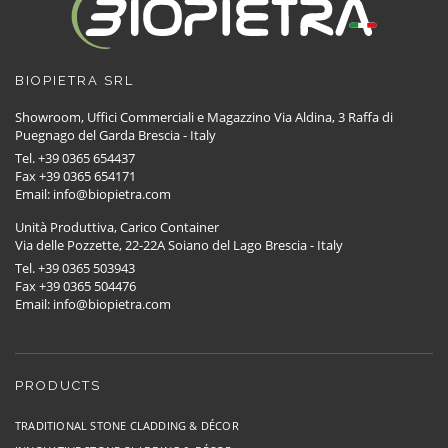
BIOPIETRA SRL
Showroom, Uffici Commerciali e Magazzino Via Aldina, 3 Raffa di
Puegnago del Garda Brescia - Italy
Tel. +39 0365 654437
Fax +39 0365 654171
Email: info@biopietra.com
Unità Produttiva, Carico Container
Via delle Pozzette, 22-22A Soiano del Lago Brescia - Italy
Tel. +39 0365 503943
Fax +39 0365 504476
Email: info@biopietra.com
PRODUCTS
TRADITIONAL STONE CLADDING & DÉCOR