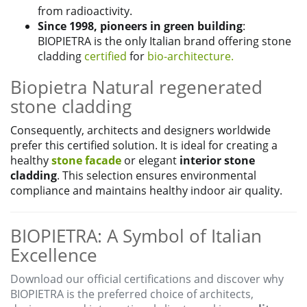
from radioactivity.
Since 1998, pioneers in green building
:
BIOPIETRA is the only Italian brand offering stone
cladding
certified
for
bio-architecture.
Biopietra Natural regenerated
stone cladding
Consequently, architects and designers worldwide
prefer this certified solution. It is ideal for creating a
healthy
stone facade
or elegant
interior stone
cladding
. This selection ensures environmental
compliance and maintains healthy indoor air quality.
BIOPIETRA: A Symbol of Italian
Excellence
Download our official certifications and discover why
BIOPIETRA is the preferred choice of architects,