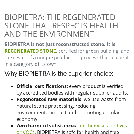
BIOPIETRA: THE REGENERATED
STONE THAT RESPECTS HEALTH
AND THE ENVIRONMENT
BIOPIETRA is not just reconstructed stone. It is
REGENERATED STONE
, certified for green building, and
the result of a unique production process that places it
in a category of its own.
Why BIOPIETRA is the superior choice:
Official certifications
: every product is verified
by accredited bodies with regular supplier audits.
Regenerated raw materials
: we use waste from
natural stone processing, reducing
environmental impact and promoting circular
economy.
Zero harmful substances
:
no chemical additives
or VOCs.
BIOPIETRA is safe for health and free