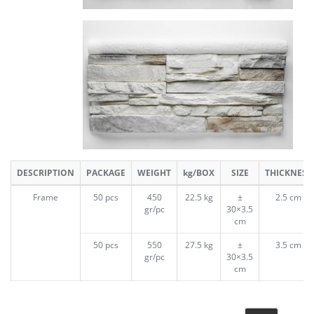
DESCRIPTION
PACKAGE
WEIGHT
kg/BOX
SIZE
THICKNESS
Frame
50 pcs
450
22.5 kg
±
2.5 cm
gr/pc
30×3.5
cm
50 pcs
550
27.5 kg
±
3.5 cm
gr/pc
30×3.5
cm