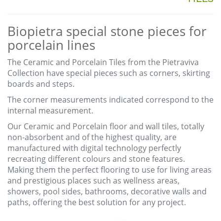
Biopietra special stone pieces for
porcelain lines
The Ceramic and Porcelain Tiles from the Pietraviva
Collection have special pieces such as corners, skirting
boards and steps.
The corner measurements indicated correspond to the
internal measurement.
Our Ceramic and Porcelain floor and wall tiles, totally
non-absorbent and of the highest quality, are
manufactured with digital technology perfectly
recreating different colours and stone features.
Making them the perfect flooring to use for living areas
and prestigious places such as wellness areas,
showers, pool sides, bathrooms, decorative walls and
paths, offering the best solution for any project.