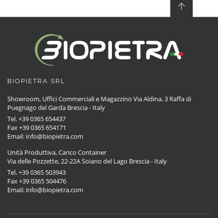
BIOPIETRA SRL
Showroom, Uffici Commerciali e Magazzino Via Aldina, 3 Raffa di
Puegnago del Garda Brescia - Italy
Tel. +39 0365 654437
Fax +39 0365 654171
Email: info@biopietra.com
Unità Produttiva, Carico Container
Via delle Pozzette, 22-22A Soiano del Lago Brescia - Italy
Tel. +39 0365 503943
Fax +39 0365 504476
Email: info@biopietra.com