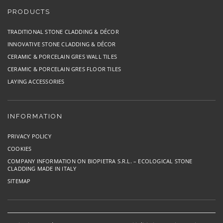
PRODUCTS
TRADITIONAL STONE CLADDING & DÉCOR
INNOVATIVE STONE CLADDING & DÉCOR
CERAMIC & PORCELAIN GRES WALL TILES
CERAMIC & PORCELAIN GRES FLOOR TILES
LAYING ACCESSORIES
INFORMATION
PRIVACY POLICY
COOKIES
COMPANY INFORMATION ON BIOPIETRA S.R.L. – ECOLOGICAL STONE
CLADDING MADE IN ITALY
SITEMAP