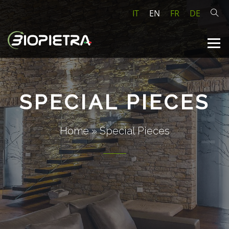
IT
EN
FR
DE
SPECIAL PIECES
Home
»
Special Pieces