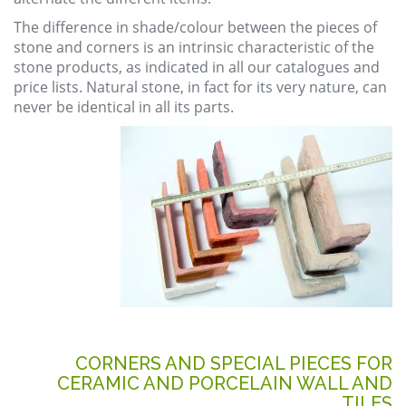
The difference in shade/colour between the pieces of
stone and corners is an intrinsic characteristic of the
stone products, as indicated in all our catalogues and
price lists. Natural stone, in fact for its very nature, can
never be identical in all its parts.
CORNERS AND SPECIAL PIECES FOR
CERAMIC AND PORCELAIN WALL AND
TILES