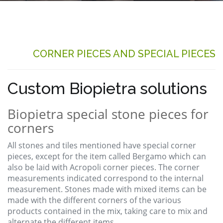
CORNER PIECES AND SPECIAL PIECES
Custom Biopietra solutions
Biopietra special stone pieces for
corners
All stones and tiles mentioned have special corner
pieces, except for the item called Bergamo which can
also be laid with Acropoli corner pieces. The corner
measurements indicated correspond to the internal
measurement. Stones made with mixed items can be
made with the different corners of the various
products contained in the mix, taking care to mix and
alternate the different items.