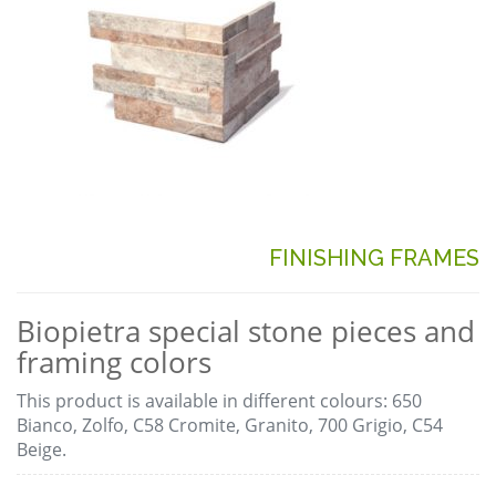
FINISHING FRAMES
Biopietra special stone pieces and
framing colors
This product is available in different colours: 650
Bianco, Zolfo, C58 Cromite, Granito, 700 Grigio, C54
Beige.