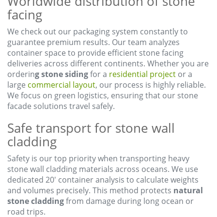
Worldwide distribution of stone
facing
We check out our packaging system constantly to
guarantee premium results. Our team analyzes
container space to provide efficient stone facing
deliveries across different continents. Whether you are
orderin
g stone siding
for a
residential project
or a
large
commercial layout
, our process is highly reliable.
We focus on green logistics, ensuring that our stone
facade solutions travel safely.
Safe transport for stone wall
cladding
Safety is our top priority when transporting heavy
stone wall cladding materials across oceans. We use
dedicated 20′ container analysis to calculate weights
and volumes precisely. This method protects
natural
stone cladding
from damage during long ocean or
road trips.