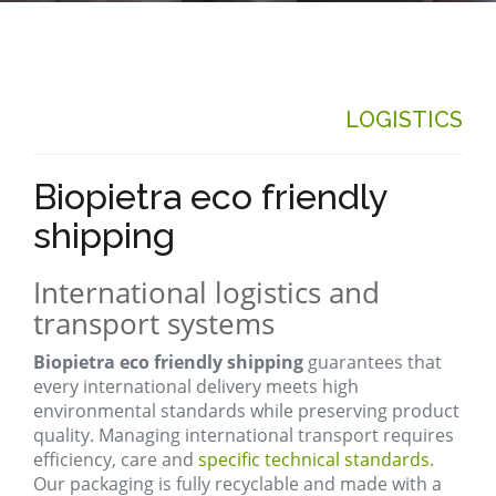
LOGISTICS
Biopietra eco friendly
shipping
International logistics and
transport systems
Biopietra eco friendly shipping
guarantees that
every international delivery meets high
environmental standards while preserving product
quality. Managing international transport requires
efficiency, care and
specific technical standards.
Our packaging is fully recyclable and made with a