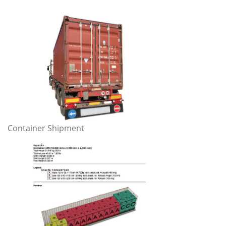
Container Shipment