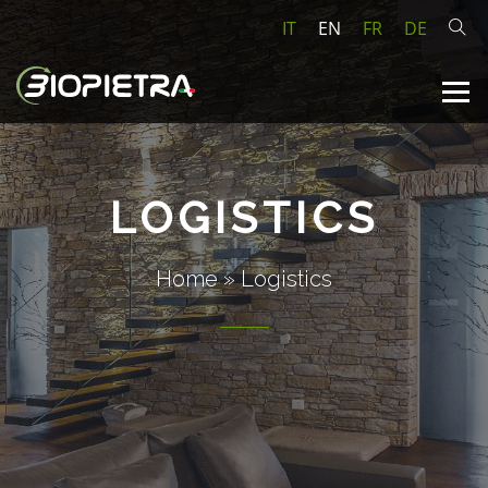
IT
EN
FR
DE
LOGISTICS
Home
»
Logistics