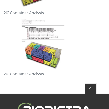
20′ Container Analysis
20′ Container Analysis