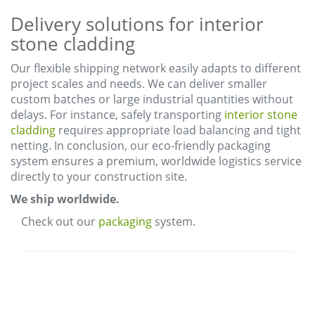
Delivery solutions for interior
stone cladding
Our flexible shipping network easily adapts to different
project scales and needs. We can deliver smaller
custom batches or large industrial quantities without
delays. For instance, safely transporting
interior stone
cladding
requires appropriate load balancing and tight
netting. In conclusion, our eco-friendly packaging
system ensures a premium, worldwide logistics service
directly to your construction site.
We ship worldwide.
Check out our
packaging
system.