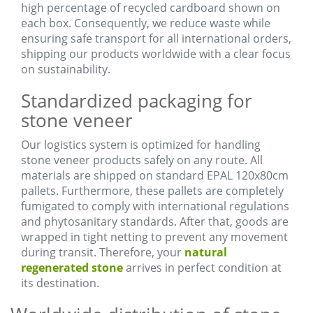
high percentage of recycled cardboard shown on
each box. Consequently, we reduce waste while
ensuring safe transport for all international orders,
shipping our products worldwide with a clear focus
on sustainability.
Standardized packaging for
stone veneer
Our logistics system is optimized for handling
stone veneer products safely on any route. All
materials are shipped on standard EPAL 120x80cm
pallets. Furthermore, these pallets are completely
fumigated to comply with international regulations
and phytosanitary standards. After that, goods are
wrapped in tight netting to prevent any movement
during transit. Therefore, your
natural
regenerated stone
arrives in perfect condition at
its destination.