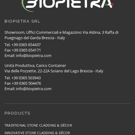
BIOPIETRA SRL
Showroom, Uffici Commerciali e Magazzino Via Aldina, 3 Raffa di
Puegnago del Garda Brescia - Italy
Tel. +39 0365 654437
Fax +39 0365 654171
Email: info@biopietra.com
Unità Produttiva, Carico Container
Via delle Pozzette, 22-22A Soiano del Lago Brescia - Italy
Tel. +39 0365 503943
Fax +39 0365 504476
Email: info@biopietra.com
PRODUCTS
TRADITIONAL STONE CLADDING & DÉCOR
INNOVATIVE STONE CLADDING & DÉCOR