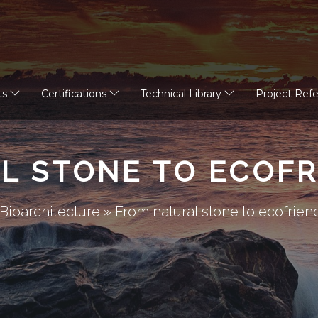
ts
Certifications
Technical Library
Project Ref
L STONE TO ECOFR
Bioarchitecture
»
From natural stone to ecofrien