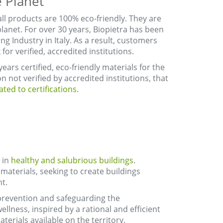
 Planet
all products are 100% eco-friendly. They are
lanet. For over 30 years, Biopietra has been
ng Industry in Italy. As a result, customers
or verified, accredited institutions.
ears certified, eco-friendly materials for the
n not verified by accredited institutions, that
ted to certifications
.
 in
healthy and salubrious buildings
.
materials, seeking to create buildings
t.
 prevention and safeguarding the
ellness, inspired by a rational and efficient
terials available on the territory.