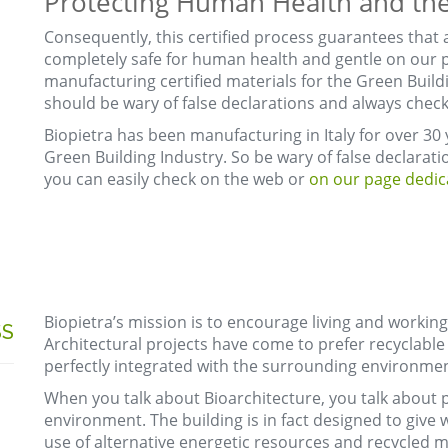
Protecting Human Health and the
Consequently, this certified process guarantees that 
completely safe for human health and gentle on our p
manufacturing certified materials for the Green Buildi
should be wary of false declarations and always check f
Biopietra has been manufacturing in Italy for over 30 y
Green Building Industry. So be wary of false declaratio
you can easily check on the web or
on our page dedica
Biopietra’s mission is to encourage living and working
SS
Architectural projects have come to prefer recyclable 
perfectly integrated with the surrounding environmen
When you talk about Bioarchitecture, you talk about
environment. The building is in fact designed to give w
use of alternative energetic resources and recycled ma