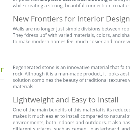
while creating a strong, beautiful connection to natur
New Frontiers for Interior Design
Walls are no longer just simple divisions between ro
They “dress up” with varied materials, colors, and sha
to make modern homes feel much cosier and more w
Regenerated stone is an innovative material that fait
NE
rock. Although it is a man-made product, it looks aesth
solution combines the beauty of traditional textures 
materials.
Lightweight and Easy to Install
One of the main benefits of this material is its reduce
makes it much easier to install compared to natural s
environments, both indoors and outdoors. It also has
different surfaces, such as cement, plasterboard, and