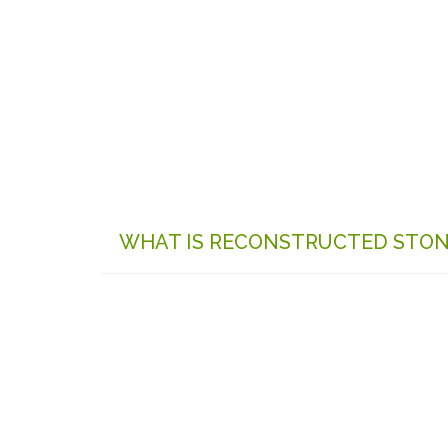
WHAT IS RECONSTRUCTED STO