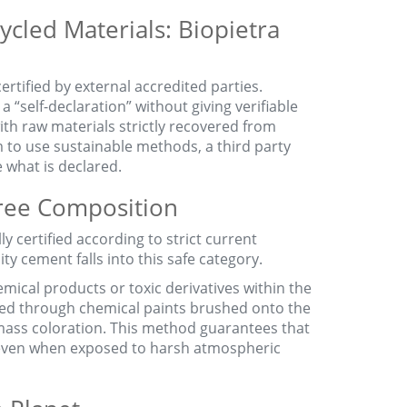
ycled Materials: Biopietra
certified by external accredited parties.
a “self-declaration” without giving verifiable
ith raw materials strictly recovered from
 to use sustainable methods, a third party
e what is declared.
Free Composition
y certified according to strict current
lity cement falls into this safe category.
emical products or toxic derivatives within the
ined through chemical paints brushed onto the
mass coloration. This method guarantees that
, even when exposed to harsh atmospheric