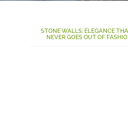
STONE WALLS: ELEGANCE TH
NEVER GOES OUT OF FASHI