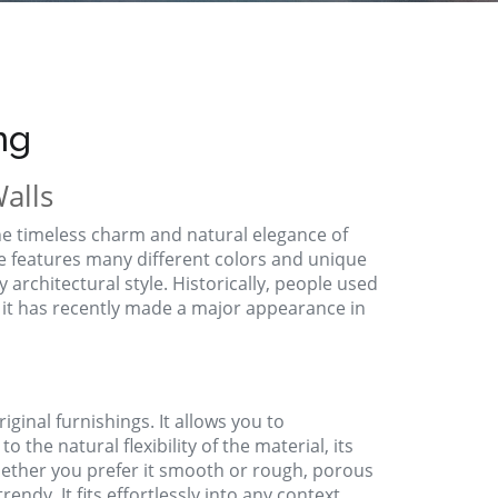
ng
alls
he timeless charm and natural elegance of
ne features many different colors and unique
ny architectural style. Historically, people used
 it has recently made a major appearance in
ginal furnishings. It allows you to
o the natural flexibility of the material, its
hether you prefer it smooth or rough, porous
rendy. It fits effortlessly into any context