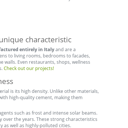
unique characteristic
ctured entirely in Italy
and are a
hens to living rooms, bedrooms to facades,
e walls. Even restaurants, shops, wellness
s.
Check out our projects!
ness
ial is its high density. Unlike other materials,
 with high-quality cement, making them
agents such as frost and intense solar beams.
y over the years. These strong characteristics
y as well as highly-polluted cities.