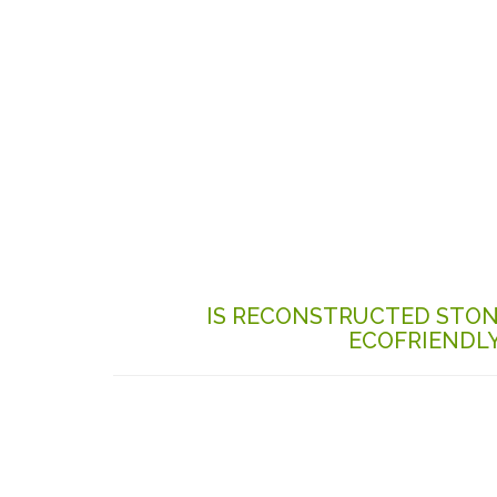
IS RECONSTRUCTED STO
ECOFRIENDL