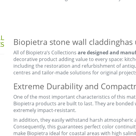
AL
Biopietra stone wall claddinghas 
ES
All of Biopietra’s Collections
are designed and manufa
decorative product adding value to every space: kitc
including the restoration and refurbishment of antiqu
centres and tailor-made solutions for original project
Extreme Durability and Compact
One of the most important characteristics of this mater
Biopietra products are built to last. They are bonded
extremely impact-resistant.
In addition, they easily withstand harsh atmospheric 
Consequently, this guarantees perfect color continuit
make Biopietra ideal for coastal areas with high salinit