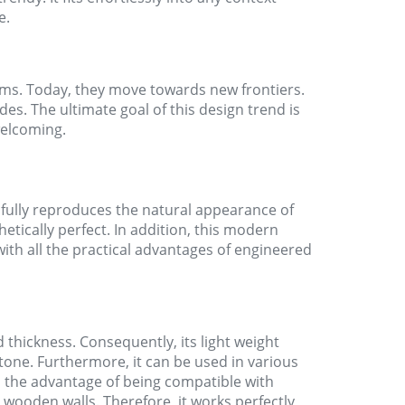
e.
oms. Today, they move towards new frontiers.
des. The ultimate goal of this design trend is
elcoming.
hfully reproduces the natural appearance of
etically perfect. In addition, this modern
with all the practical advantages of engineered
d thickness. Consequently, its light weight
tone. Furthermore, it can be used in various
 the advantage of being compatible with
 wooden walls. Therefore, it works perfectly