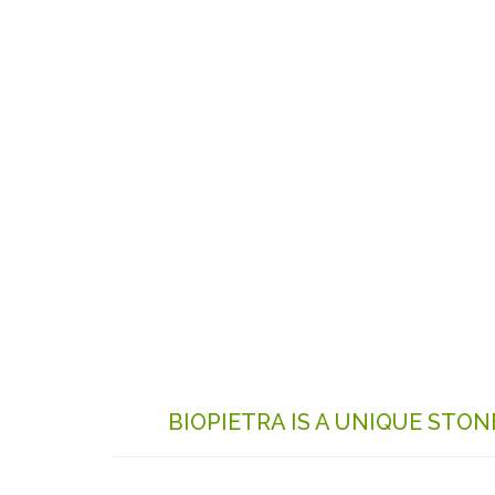
BIOPIETRA IS A UNIQUE STON