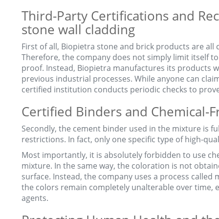
Third-Party Certifications and Rec
stone wall cladding
First of all, Biopietra stone and brick products are all 
Therefore, the company does not simply limit itself to 
proof. Instead, Biopietra manufactures its products w
previous industrial processes. While anyone can claim
certified institution conducts periodic checks to prov
Certified Binders and Chemical-
Secondly, the cement binder used in the mixture is full
restrictions. In fact, only one specific type of high-qua
Most importantly, it is absolutely forbidden to use ch
mixture. In the same way, the coloration is not obta
surface. Instead, the company uses a process called 
the colors remain completely unalterable over time
agents.