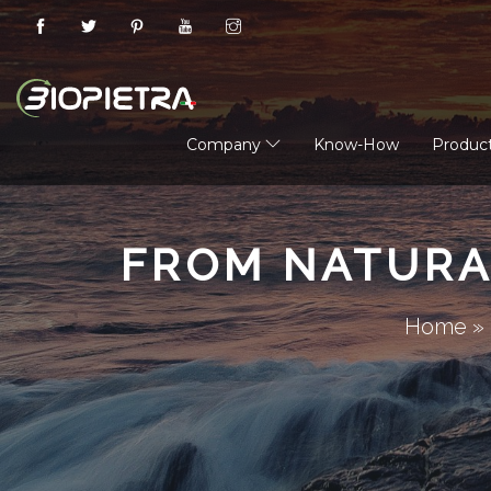
Company
Know-How
Produc
FROM NATURA
Home
»