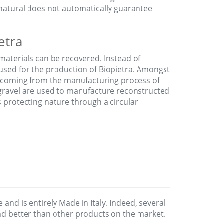
natural does not automatically guarantee
etra
materials can be recovered. Instead of
 used for the production of Biopietra. Amongst
coming from the manufacturing process of
 gravel are used to manufacture reconstructed
us protecting nature through a circular
e and is entirely Made in Italy. Indeed, several
and better than other products on the market.