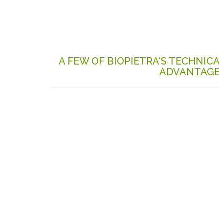
A FEW OF BIOPIETRA'S TECHNIC
ADVANTAG