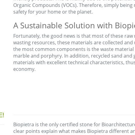
Organic Compounds (VOCs). Therefore, simply being 
safety for your home or the planet.
A Sustainable Solution with Biopi
Fortunately, the good news is that most of these raw 
wasting resources, these materials are collected and
the most common components is the waste material 
marble and porphyry. In addition, recycled sand and
materials with excellent technical characteristics, th
economy.
E!
Biopietra is the only certified stone for Bioarchitectur
clear points explain what makes Biopietra different 