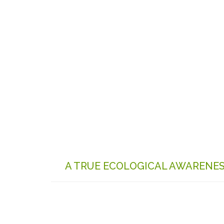
A TRUE ECOLOGICAL AWARENE