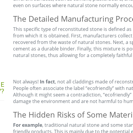
even on surfaces where natural stone normally encount
The Detailed Manufacturing Proc
This specific type of reconstituted stone is defined a
from which it is obtained. First, manufacturers collect
recovered from the waste of natural stones. Next, a sp
cement as a durable binder. Finally, this mixture is p
natural stones, thus allowing for a completely faithful
Not always!
In fact
, not all claddings made of reconst
NE
People often associate the label “ecofriendly” with nat
Y?
Although it might seem a contradiction, “ecofriendly” 
damage the environment and are not harmful to hum
The Hidden Risks of Some Materi
For example
, traditional natural stone and some st
friendly products. This is mainly due to the potential