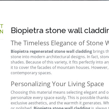
AT
Biopietra stone wall claddi
ON
The Timeless Elegance of Stone W
Biopietra regenerated stone wall cladding
brings t
stone into modern architectural designs. In fact, sto
shades. Because of this variety, it fits perfectly into a
it to cover the facades of mountain houses. However,
contemporary spaces.
Personalizing Your Living Space
Choosing this material means selecting elegant and ori
personalize every space easily. This is possible thanks t
exclusive aesthetics, and the warmth it generates. W
or polished,
Biopietra stone wall cladding
is always t