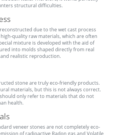
ers structural difficulties.
ess
s reconstructed due to the wet cast process
 high-quality raw materials, which are often
ecial mixture is developed with the aid of
oured into molds shaped directly from real
 and realistic reproduction.
ructed stone are truly eco-friendly products.
ural materials, but this is not always correct.
should only refer to materials that do not
an health.
als
andard veneer stones are not completely eco-
 emission of radioactive Radon gas and Volatile