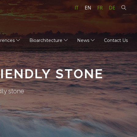
IT
EN
FR
DE
erences
Bioarchitecture
News
Contact Us
IENDLY STONE
dly stone