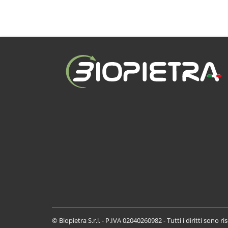
© Biopietra S.r.l. - P.IVA 02040260982 - Tutti i diritti sono ri