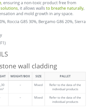
e
, ensuring a non-toxic product free from
a solutions
, it allows walls
to breathe naturally
,
densation and mold growth in any space.
30%, Roccia G85 30%, Bergamo G86 20%, Sierra
y
(F1)
ILS
one wall cladding
GHT
WEIGHT/BOX
SIZE
PALLET
,30
–
Mixed
Refer to the data of the
/m²
individual products
–
–
Mixed
Refer to the data of the
individual products