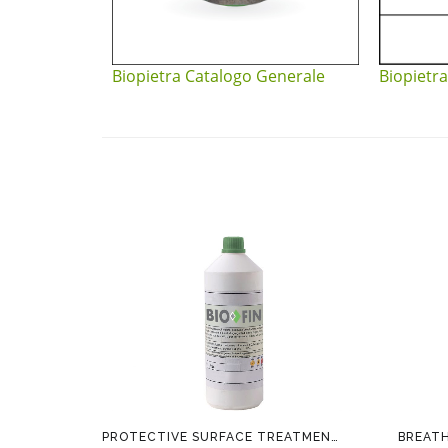
Biopietra Catalogo Generale
Biopietra
PROTECTIVE SURFACE TREATMENT BIOFIN
BREAT