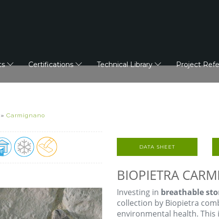
ts
Certifications
Technical Library
Project Ref
»
Carmignano
DATA SHEET
BIOPIETRA CAR
Investing in
breathable sto
collection by Biopietra co
environmental health. This