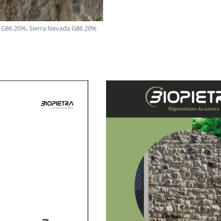
 G86 20%, Sierra Nevada G86 20%
Carmignano: Stelvio G85 30%, Roccia