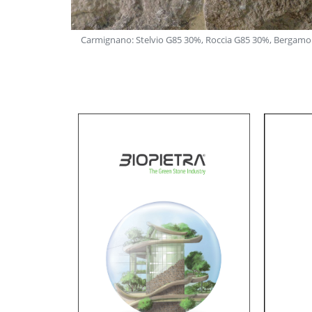
Nevada G86 20%
Carmignano: Stelvio G85 30%, Roccia G85 30%, Bergamo