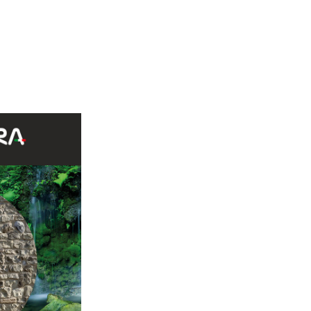
 G85 30%, Bergamo G86 20%, Sierra Nevada G86 20%