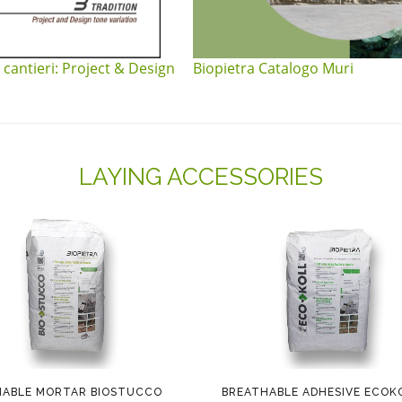
 cantieri: Project & Design
Biopietra Catalogo Muri
LAYING ACCESSORIES
HABLE MORTAR BIOSTUCCO
BREATHABLE ADHESIVE ECOK