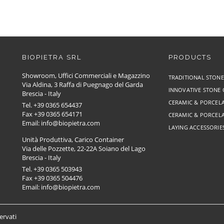
BIOPIETRA SRL
PRODUCTS
Showroom, Uffici Commerciali e Magazzino
TRADITIONAL STON
Via Aldina, 3 Raffa di Puegnago del Garda
INNOVATIVE STONE
Brescia - Italy
CERAMIC & PORCELA
Tel. +39 0365 654437
Fax +39 0365 654171
CERAMIC & PORCELA
Email: info@biopietra.com
LAYING ACCESSORIE
Unità Produttiva, Carico Container
Via delle Pozzette, 22-22A Soiano del Lago
Brescia - Italy
Tel. +39 0365 503943
Fax +39 0365 504476
Email: info@biopietra.com
servati