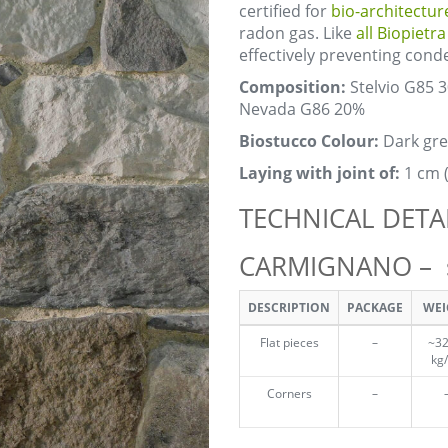
certified for
bio-architectur
radon gas. Like
all Biopietr
effectively preventing con
Composition:
Stelvio G85 
Nevada G86 20%
Biostucco Colour:
Dark gre
Laying with joint of:
1 cm 
TECHNICAL DETA
CARMIGNANO – st
DESCRIPTION
PACKAGE
WEI
Flat pieces
–
~32
kg
Corners
–