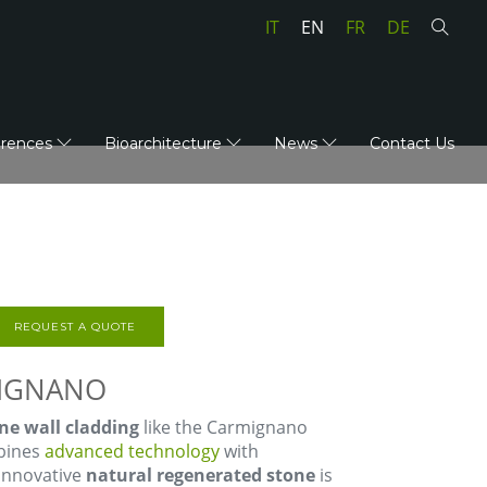
IT
EN
FR
DE
erences
Bioarchitecture
News
Contact Us
REQUEST A QUOTE
MIGNANO
ne wall cladding
like the Carmignano
mbines
advanced technology
with
 innovative
natural regenerated stone
is