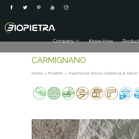
Company
Know-How
Produc
CARMIGNANO
Home
»
Prodotti
»
Traditional Stone Cladding & Décor