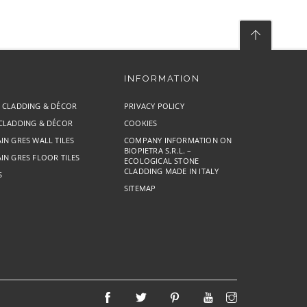
INFORMATION
E CLADDING & DÉCOR
PRIVACY POLICY
 CLADDING & DÉCOR
COOKIES
IN GRES WALL TILES
COMPANY INFORMATION ON
BIOPIETRA S.R.L. –
IN GRES FLOOR TILES
ECOLOGICAL STONE
CLADDING MADE IN ITALY
S
SITEMAP