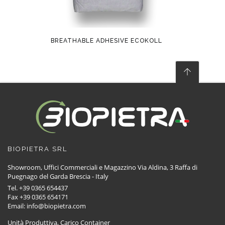
BREATHABLE ADHESIVE ECOKOLL
BIOPIETRA SRL
Showroom, Uffici Commerciali e Magazzino Via Aldina, 3 Raffa di
Puegnago del Garda Brescia - Italy
Tel. +39 0365 654437
Fax +39 0365 654171
Email: info@biopietra.com
Unità Produttiva, Carico Container