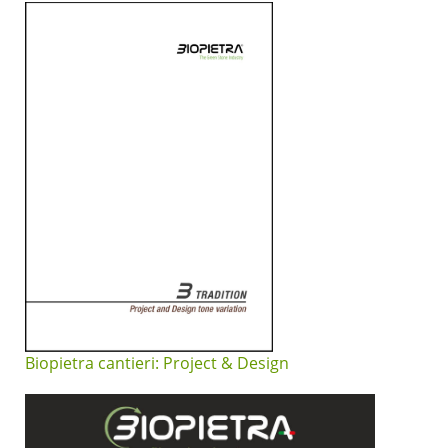
Biopietra cantieri: Project & Design