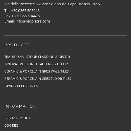
Via delle Pozzette, 22-22A Soiano del Lago Brescia - Italy
Tel. +39 0365 503943
Fax +39 0365 504476
Email: info@biopietra.com
PRODUCTS
TRADITIONAL STONE CLADDING & DÉCOR
INNOVATIVE STONE CLADDING & DÉCOR
CERAMIC & PORCELAIN GRES WALL TILES
CERAMIC & PORCELAIN GRES FLOOR TILES
LAYING ACCESSORIES
INFORMATION
PRIVACY POLICY
COOKIES