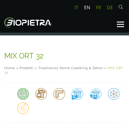
IT
EN
FR
DE
MIX ORT 32
Home
»
Prodotti
»
Traditional Stone Cladding & Décor
»
MIX ORT
32