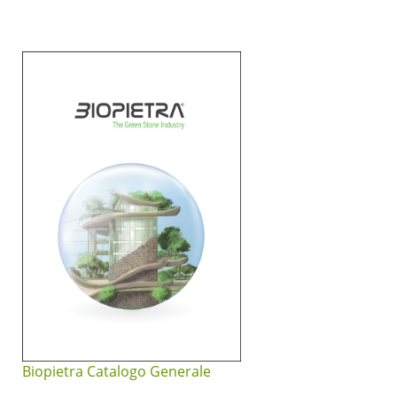
Biopietra Catalogo Generale