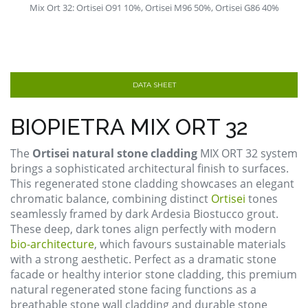
Mix Ort 32: Ortisei O91 10%, Ortisei M96 50%, Ortisei G86 40%
DATA SHEET
BIOPIETRA MIX ORT 32
The
Ortisei natural stone cladding
MIX ORT 32 system
brings a sophisticated architectural finish to surfaces.
This regenerated stone cladding showcases an elegant
chromatic balance, combining distinct
Ortisei
tones
seamlessly framed by dark Ardesia Biostucco grout.
These deep, dark tones align perfectly with modern
bio-architecture
, which favours sustainable materials
with a strong aesthetic. Perfect as a dramatic stone
facade or healthy interior stone cladding, this premium
natural regenerated stone facing functions as a
breathable stone wall cladding and durable stone