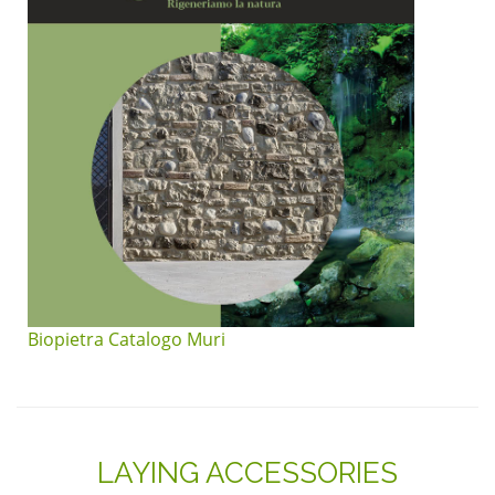
Biopietra Catalogo Muri
LAYING ACCESSORIES