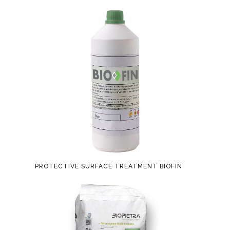
PROTECTIVE SURFACE TREATMENT BIOFIN