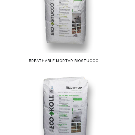
BREATHABLE MORTAR BIOSTUCCO