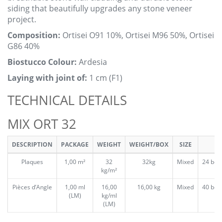
siding that beautifully upgrades any stone veneer
project.
Composition:
Ortisei O91 10%, Ortisei M96 50%, Ortisei
G86 40%
Biostucco Colour:
Ardesia
Laying with joint of:
1 cm (F1)
TECHNICAL DETAILS
MIX ORT 32
DESCRIPTION
PACKAGE
WEIGHT
WEIGHT/BOX
SIZE
Plaques
1,00 m²
32
32kg
Mixed
24 box
kg/m²
Pièces d’Angle
1,00 ml
16,00
16,00 kg
Mixed
40 box
(LM)
kg/ml
(LM)