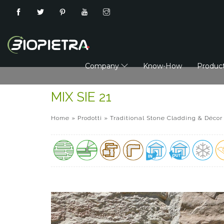
Company
Know-How
Produc
MIX SIE 21
Home
»
Prodotti
»
Traditional Stone Cladding & Décor