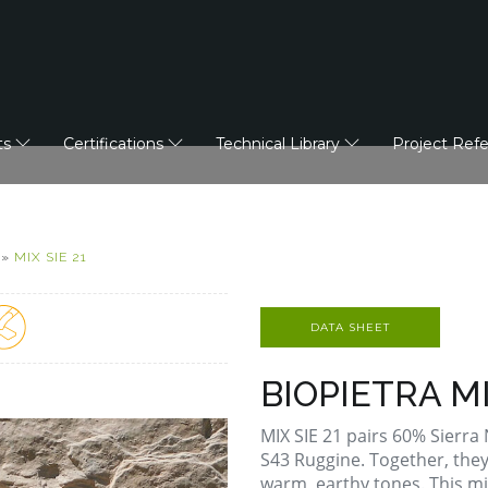
ts
Certifications
Technical Library
Project Ref
»
MIX SIE 21
DATA SHEET
BIOPIETRA MI
MIX SIE 21 pairs 60% Sierr
S43 Ruggine. Together, they
warm, earthy tones. This mi