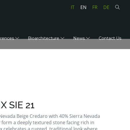
IT
EN
FR
DE
erences
Bioarchitecture
News
Contact Us
X SIE 21
a Nevada Beige Credaro with 40% Sierra Nevada
 form a deeply textured stone facing rich in
x celebrates a rugged, traditional look where