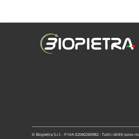
© Biopietra S.r.l. - P.IVA 02040260982 - Tutti i diritti sono ri