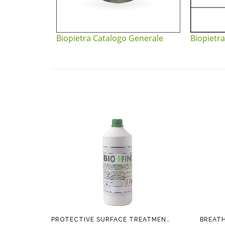
Biopietra Catalogo Generale
Biopietra
PROTECTIVE SURFACE TREATMENT BIOFIN
BREAT