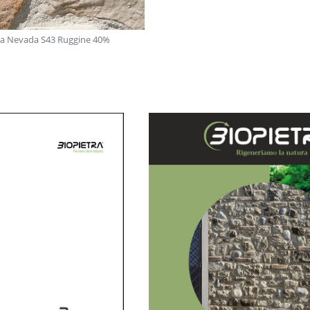
rra Nevada S43 Ruggine 40%
Mix Sie 21: Sierra Nevada Beig