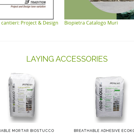
 cantieri: Project & Design
Biopietra Catalogo Muri
LAYING ACCESSORIES
HABLE MORTAR BIOSTUCCO
BREATHABLE ADHESIVE ECOK