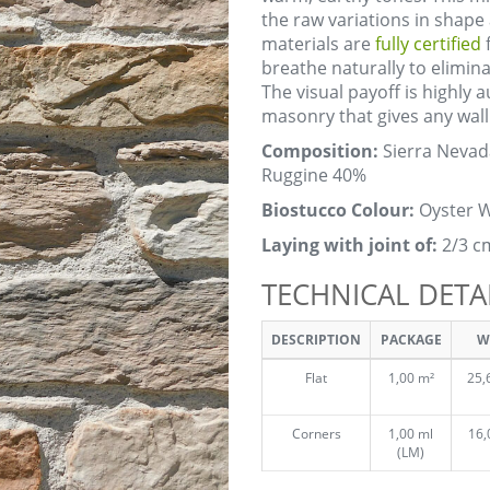
the raw variations in shape
materials are
fully certified
f
breathe naturally to elimi
The visual payoff is highly 
masonry that gives any wall 
Composition:
Sierra Nevad
Ruggine 40%
Biostucco Colour:
Oyster W
Laying with joint of:
2/3 c
TECHNICAL DETA
DESCRIPTION
PACKAGE
W
Flat
1,00 m²
25,
Corners
1,00 ml
16,
(LM)