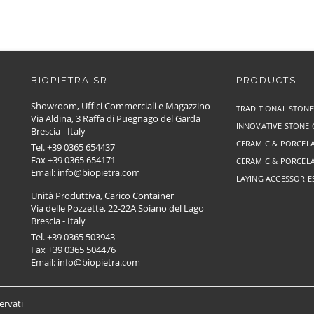
BIOPIETRA SRL
PRODUCTS
Showroom, Uffici Commerciali e Magazzino
TRADITIONAL STON
Via Aldina, 3 Raffa di Puegnago del Garda
INNOVATIVE STONE
Brescia - Italy
CERAMIC & PORCELA
Tel. +39 0365 654437
Fax +39 0365 654171
CERAMIC & PORCELA
Email: info@biopietra.com
LAYING ACCESSORIE
Unità Produttiva, Carico Container
Via delle Pozzette, 22-22A Soiano del Lago
Brescia - Italy
Tel. +39 0365 503943
Fax +39 0365 504476
Email: info@biopietra.com
servati