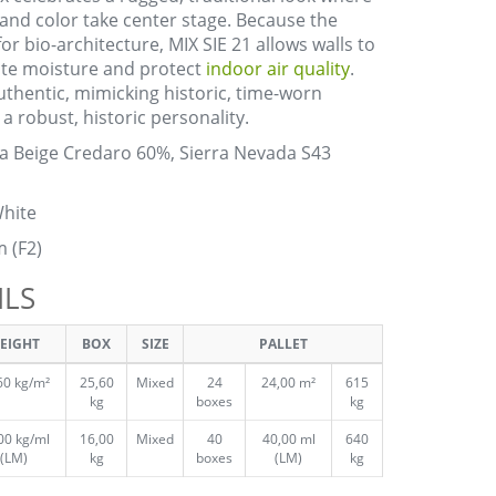
 and color take center stage. Because the
or bio-architecture, MIX SIE 21 allows walls to
nate moisture and protect
indoor air quality
.
authentic, mimicking historic, time-worn
a robust, historic personality.
a Beige Credaro 60%, Sierra Nevada S43
hite
m (F2)
ILS
EIGHT
BOX
SIZE
PALLET
60 kg/m²
25,60
Mixed
24
24,00 m²
615
kg
boxes
kg
00 kg/ml
16,00
Mixed
40
40,00 ml
640
(LM)
kg
boxes
(LM)
kg