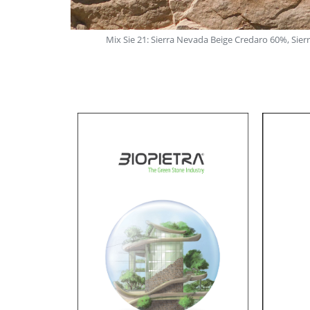
ggine 40%
Mix Sie 21: Sierra Nevada Beige Credaro 60%, Sie