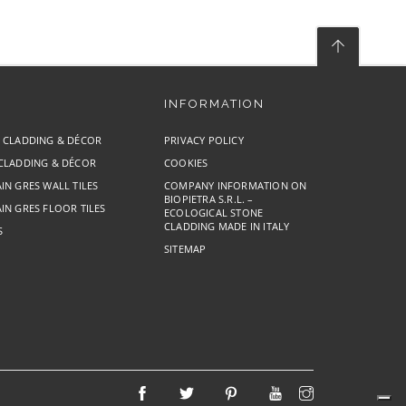
INFORMATION
E CLADDING & DÉCOR
PRIVACY POLICY
 CLADDING & DÉCOR
COOKIES
IN GRES WALL TILES
COMPANY INFORMATION ON
BIOPIETRA S.R.L. –
IN GRES FLOOR TILES
ECOLOGICAL STONE
CLADDING MADE IN ITALY
S
SITEMAP