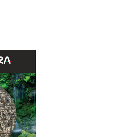
e Credaro 60%, Sierra Nevada S43 Ruggine 40%