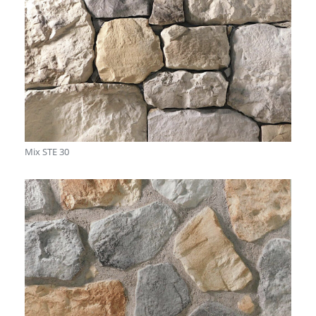
Mix STE 30