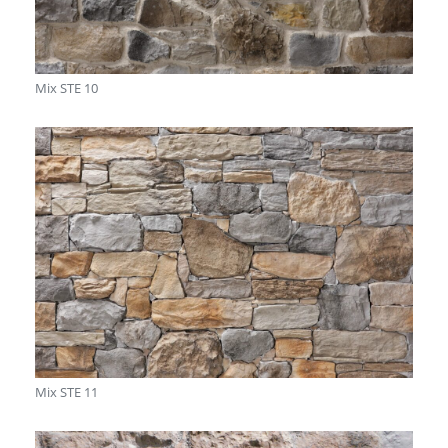
Mix STE 10
Mix STE 11