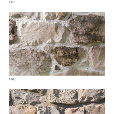
G87
M92