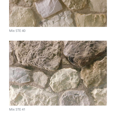
Mix STE 40
Mix STE 41