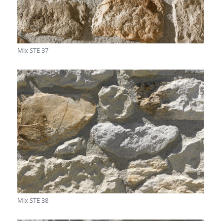
Mix STE 37
Mix STE 38