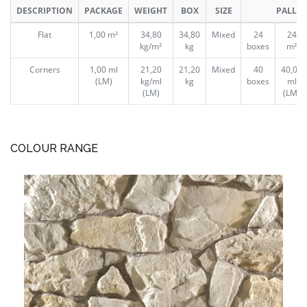
DESCRIPTION
PACKAGE
WEIGHT
BOX
SIZE
PALLET
Flat
1,00 m²
34,80
34,80
Mixed
24
24
kg/m²
kg
boxes
m²
Corners
1,00 ml
21,20
21,20
Mixed
40
40,00
(LM)
kg/ml
kg
boxes
ml
(LM)
(LM)
COLOUR RANGE