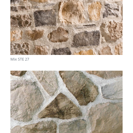
Mix STE 27