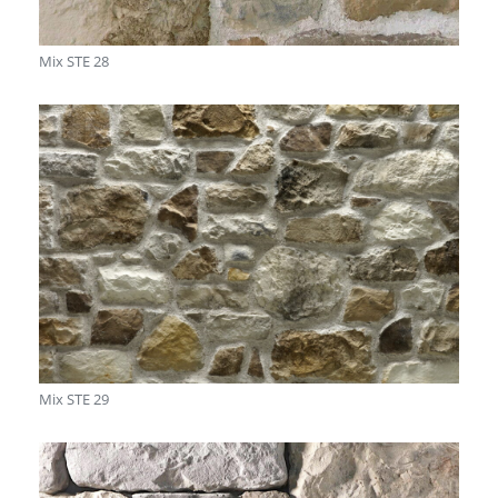
Mix STE 28
Mix STE 29