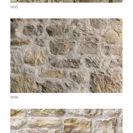
M95
M96