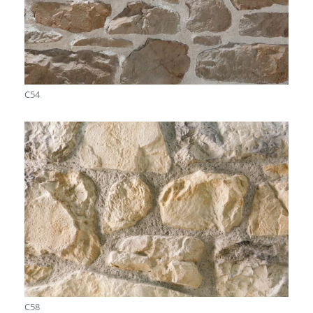
C54
C58