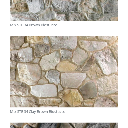
Mix STE 34 Brown Biostucco
Mix STE 34 Clay Brown Biostucco