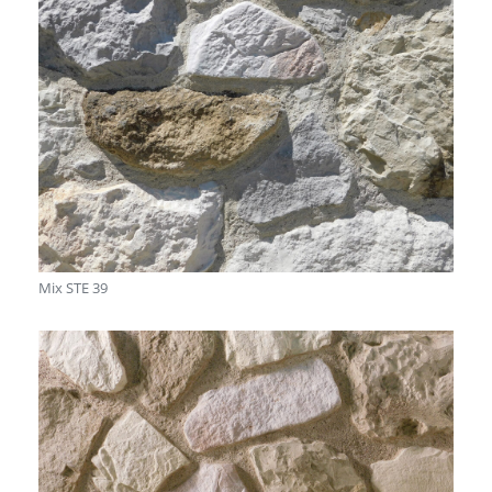
Mix STE 39