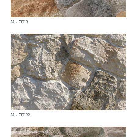
Mix STE 31
Mix STE 32