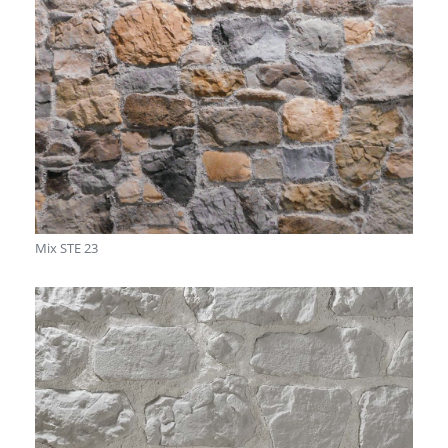
Mix STE 23