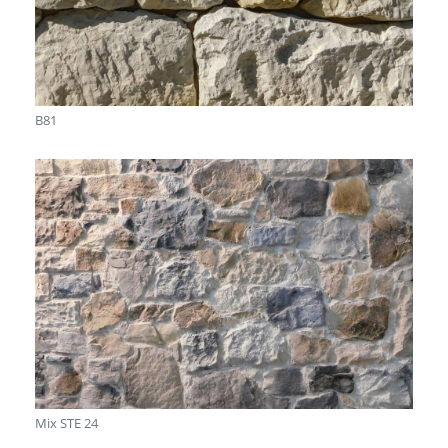
B81
Mix STE 24