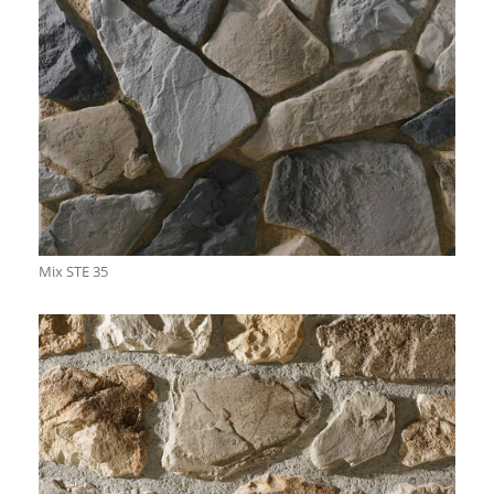
Mix STE 35