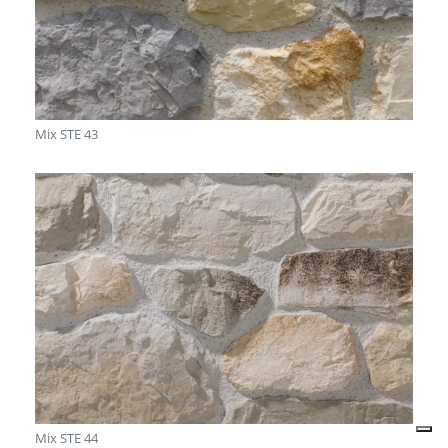
Mix STE 43
Mix STE 44