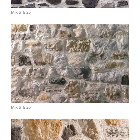
Mix STE 25
Mix STE 26