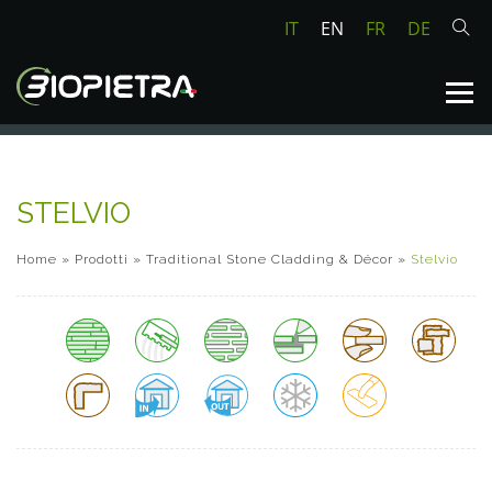
IT
EN
FR
DE
STELVIO
Home
»
Prodotti
»
Traditional Stone Cladding & Décor
»
Stelvio