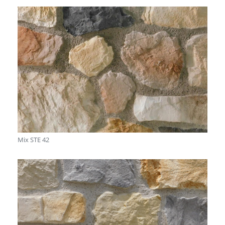
Mix STE 42