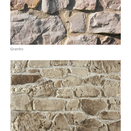
Granito