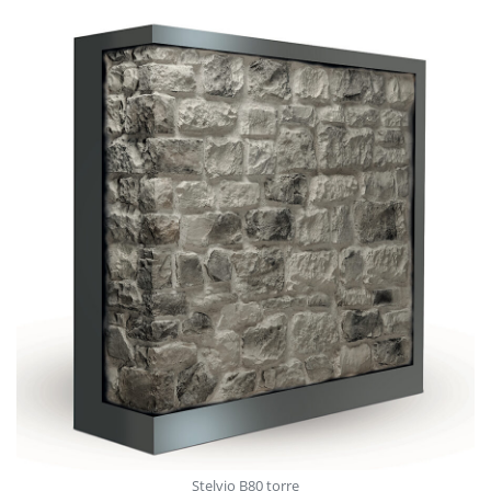
Stelvio V913