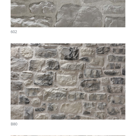
602
B80