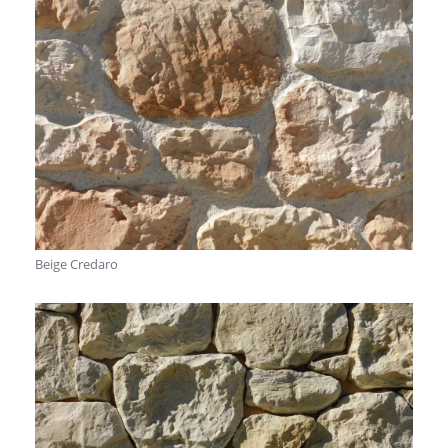
Beige Credaro