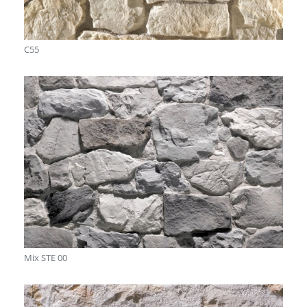
C55
Mix STE 00