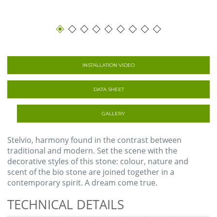
INSTALLATION VIDEO
DATA SHEET
GALLERY
Stelvio, harmony found in the contrast between
traditional and modern. Set the scene with the
decorative styles of this stone: colour, nature and
scent of the bio stone are joined together in a
contemporary spirit. A dream come true.
TECHNICAL DETAILS