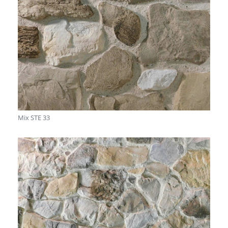
Mix STE 33